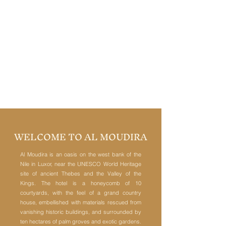
WELCOME TO AL MOUDIRA
Al Moudira is an oasis on the west bank of the
Nile in Luxor, near the UNESCO World Heritage
site of ancient Thebes and the Valley of the
Kings. The hotel is a honeycomb of 10
courtyards, with the feel of a grand country
house, embellished with materials rescued from
vanishing historic buildings, and surrounded by
ten hectares of palm groves and exotic gardens.