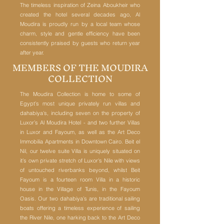
The timeless inspiration of Zeina Aboukheir who
created the hotel several decades ago, Al
Moudira is proudly run by a local team whose
charm, style and gentle efficiency have been
consistently praised by guests who return year
after year.
MEMBERS OF THE MOUDIRA
COLLECTION
The Moudira Collection is home to some of
Egypt’s most unique privately run villas and
dahabiya's, including seven on the property of
Luxor’s Al Moudira Hotel - and two further Villas
in Luxor and Fayoum, as well as the Art Deco
Immobilia Apartments in Downtown Cairo.
Beit el
Nil, our twelve suite Villa is uniquely situated on
it’s own private stretch of Luxor's Nile with views
of untouched riverbanks beyond, whilst Beit
Fayoum is a fourteen room Villa in a historic
house in the Village of Tunis, in the Fayoum
Oasis. Our two dahabiya’s are traditional sailing
boats offering a timeless experience of sailing
the River Nile, one harking back to the Art Deco