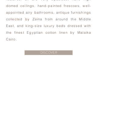
domed ceilings, hand-painted frescoes, well-
appointed airy bathrooms, antique furnishings
collected by Zeina from around the Middle
East, and king-size luxury beds dressed with
the finest Egyptian cotton linen by Malaika
Cairo.
DISCOVER