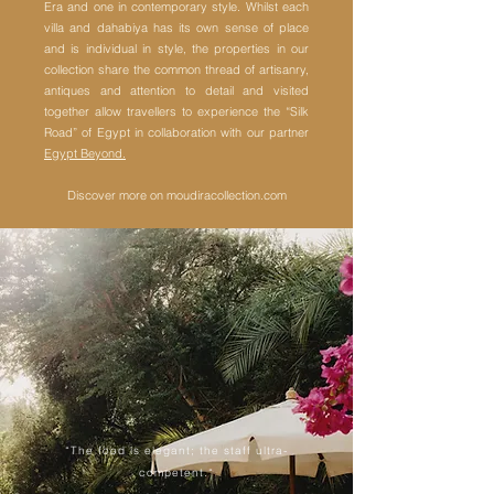
Era and one in contemporary style.
Whilst each
villa and dahabiya has its own sense of place
and is individual in style, the properties in our
collection share the common thread of artisanry,
antiques and attention to detail and visited
together allow travellers to experience the “Silk
Road” of Egypt in collaboration with our partner
Egypt Beyond.
Discover more on moudiracollection.com
“The food is elegant; the staff ultra-
competent.“