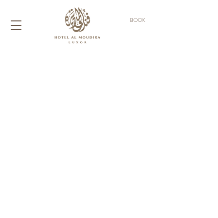
BOOK
AN OASIS OF
TRANQUILITY