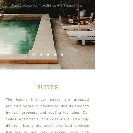
Maria Shollenbarger- Travel Editor, HTSI Financial Times
SUITES
The hotel’s fifty-four suites are grouped
around a series of private courtyards soothed
by lush greenery and cooling fountains. Our
suites, apartments, and villas are all strikingly
different but share uncompromised common
features: all are very spacious, have high