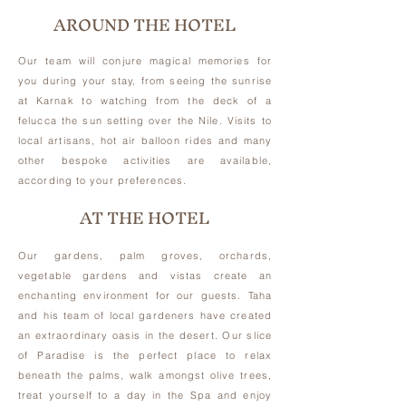
AROUND THE HOTEL
Our team will conjure magical memories for
you during your stay, from seeing the sunrise
at Karnak to watching from the deck of a
felucca the sun setting over the Nile. Visits to
local artisans, hot air balloon rides and many
other bespoke activities are available,
according to your preferences.
AT THE HOTEL
Our gardens, palm groves, orchards,
vegetable gardens and vistas create an
enchanting environment for our guests. Taha
and his team of local gardeners have created
an extraordinary oasis in the desert. Our slice
of Paradise is the perfect place to relax
beneath the palms, walk amongst olive trees,
treat yourself to a day in the Spa and enjoy