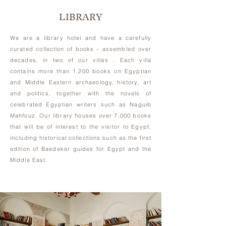
LIBRARY
We are a library hotel and have a carefully
curated collection of books -
assembled over
decades,
in two of our villas . Each villa
contains more than 1,200 books on Egyptian
and Middle Eastern archaeology, history, art
and politics, together with the novels of
celebrated Egyptian writers such as Naguib
Mahfouz. Our library houses over 7,000 books
that will be of interest to the visitor to Egypt,
including historical collections such as the first
edition of Baedeker guides for Egypt and the
Middle East.