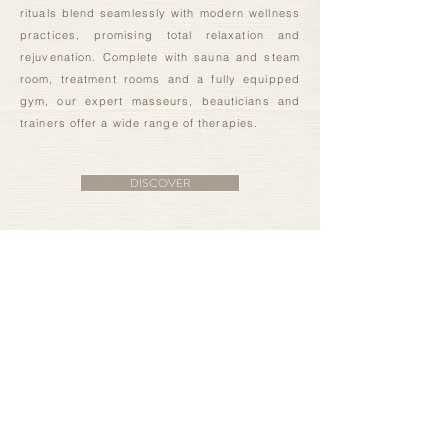
rituals blend seamlessly with modern wellness
practices, promising total relaxation and
rejuvenation. Complete with sauna and steam
room, treatment rooms and a fully equipped
gym, our expert masseurs, beauticians and
trainers offer a wide range of therapies.
DISCOVER