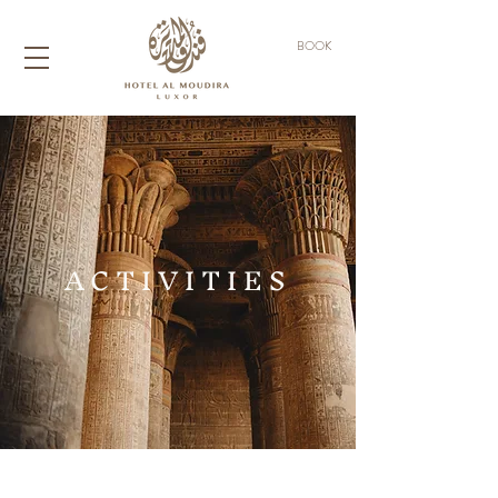
BOOK
ACTIVITIES