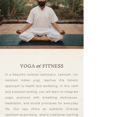
YOGA & FITNESS
In a beautiful outdoor sanctuary, Lavkush, our
resident Indian yogi, teaches this holistic
approach to health and wellbeing. In this calm
and peaceful setting, you will learn to integrate
yogic postures with breathing techniques,
meditation, and sound principles for everyday
life. Our spa offers an authentic Oriental
hammam experience, where traditional bathing