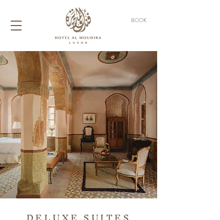
BOOK
DELUXE SUITES