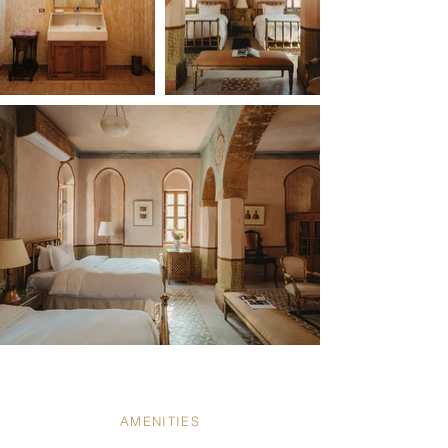
AMENITIES