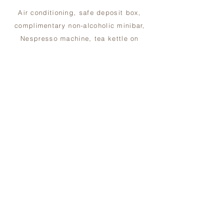
Air conditioning, safe deposit box,
complimentary non-alcoholic minibar,
Nespresso machine, tea kettle on
request, WiFi,
55-inch TV on request, ‘Ortigia’ bath
amenities, bathrobes, hairdryer, shoe
shine service, laundry service.
BOOKING