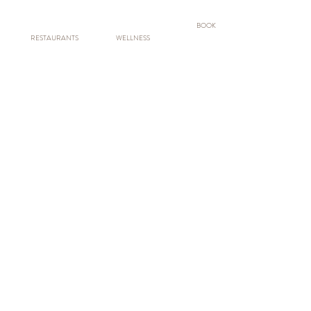
BOOK
RESTAURANTS
WELLNESS