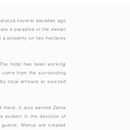
a felucca several decades ago
eate a paradise in the desert
d a property on two hectares
. The hotel has been working
f come from the surrounding
by local artisans or sourced
 there; it also earned Zeina
e evident in the devotion of
r guests. Menus are created