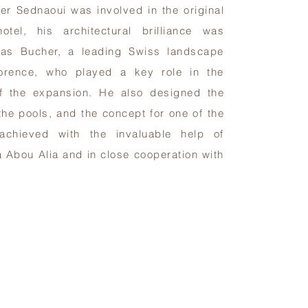
ier Sednaoui was involved in the original
otel, his architectural brilliance was
as Bucher, a leading Swiss landscape
lorence, who played a key role in the
f the expansion. He also designed the
the pools, and the concept for one of the
 achieved with the invaluable help of
a Abou Alia and in close cooperation with