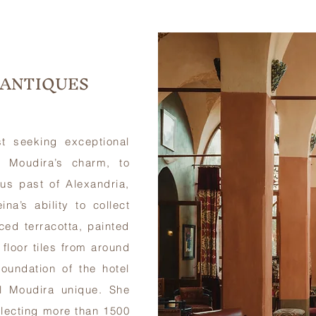
 ANTIQUES
t seeking exceptional
 Moudira’s charm, to
us past of Alexandria,
a’s ability to collect
ced terracotta, painted
floor tiles from around
oundation of the hotel
l Moudira unique. She
llecting more than 1500