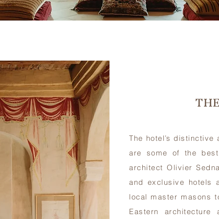
THE
The hotel’s distinctive
are some of the best
architect Olivier Sedn
and exclusive hotels
local master masons t
Eastern architecture 