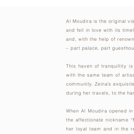
Al Moudira is the original v
and fell in love with its ti
and, with the help of renow
– part palace, part guestho
This haven of tranquillity 
with the same team of arti
community. Zeina’s exquisit
during her travels, to the h
When Al Moudira opened in 2
the affectionate nickname “
her loyal team and in the 