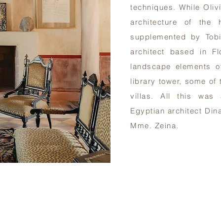
techniques. While Oliv
architecture of the h
supplemented by Tobi
architect based in F
landscape elements o
library tower, some of 
villas. All this was
Egyptian architect Din
Mme. Zeina.