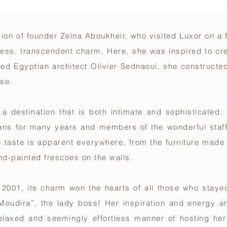
ision of founder Zeina Aboukheir, who visited Luxor on 
meless, transcendent charm. Here, she was inspired to cr
ned Egyptian architect Olivier Sednaoui, she constructe
use.
is a destination that is both intimate and sophisticated
sans for many years and members of the wonderful staf
e taste is apparent everywhere, from the furniture made 
and-painted frescoes on the walls.
001, its charm won the hearts of all those who stayed
Moudira”, the lady boss! Her inspiration and energy ar
relaxed and seemingly effortless manner of hosting he