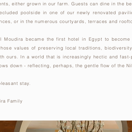
ents, either grown in our farm. Guests can dine in the b
secluded poolside in one of our newly renovated pavili
nces, or in the numerous courtyards, terraces and rooft
 Al Moudira became the first hotel in Egypt to becom
whose values of preserving local traditions, biodiversit
with ours. In a world that is increasingly hectic and fas
ows down - reflecting, perhaps, the gentle flow of the Ni
leasant stay.
ira Family