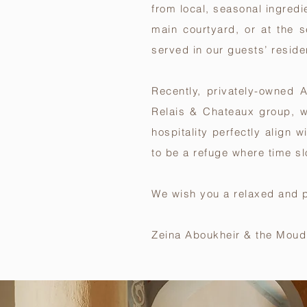
from local, seasonal ingredi
main courtyard, or at the 
served in our guests’ reside
Recently, privately-owned
Relais & Chateaux group
, 
hospitality perfectly align 
to be a refuge where time sl
We wish you a relaxed and p
Zeina Aboukheir & the Moud