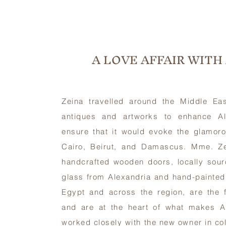
A LOVE AFFAIR WITH
Zeina travelled around the Middle Eas
antiques and artworks to enhance Al
ensure that it would evoke the glamoro
Cairo, Beirut, and Damascus. Mme. Zein
handcrafted wooden doors, locally sour
glass from Alexandria and hand-painted 
Egypt and across the region, are the f
and are at the heart of what makes A
worked closely with the new owner in co