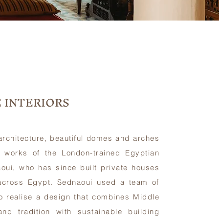
 INTERIORS
 architecture, beautiful domes and arches
 works of the London-trained Egyptian
aoui, who has since built private houses
 across Egypt. Sednaoui used a team of
o realise a design that combines Middle
and tradition with sustainable building