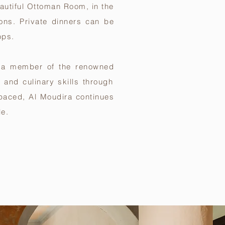
eautiful Ottoman Room, in the
ons. Private dinners can be
ops.
e a member of the renowned
y and culinary skills through
t-paced, Al Moudira continues
le.