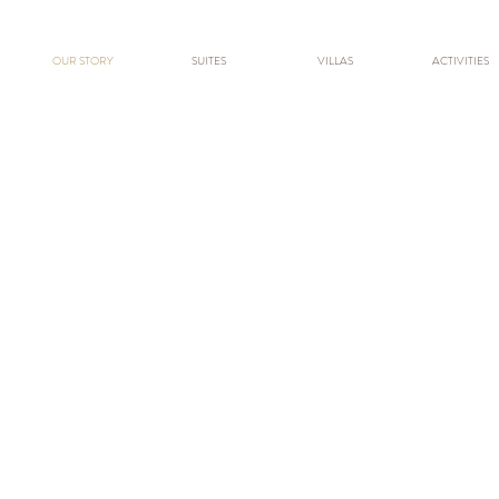
OUR STORY
SUITES
VILLAS
ACTIVITIES